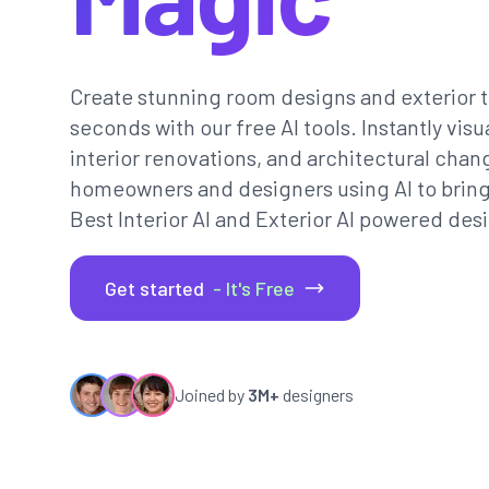
Create stunning room designs and exterior t
seconds with our free AI tools. Instantly vi
interior renovations, and architectural chan
homeowners and designers using AI to bring th
Best Interior AI and Exterior AI powered desi
Get started
- It's Free
Joined by
3M+
designers