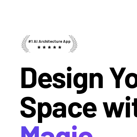
#1 AI Architecture App
Design Y
Space wi
Magic