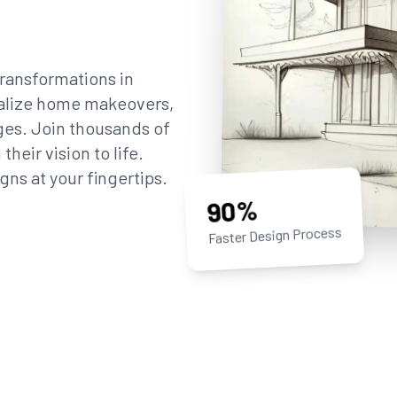
ransformations in
sualize home makeovers,
ges. Join thousands of
eir vision to life.
gns at your fingertips.
90%
Faster Design Process