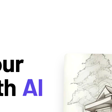
our
th
AI