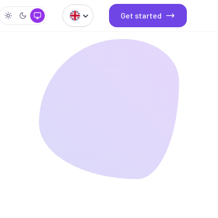
Get started