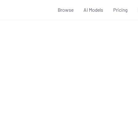
Browse
AI Models
Pricing