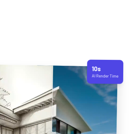
10s
AI Render Time