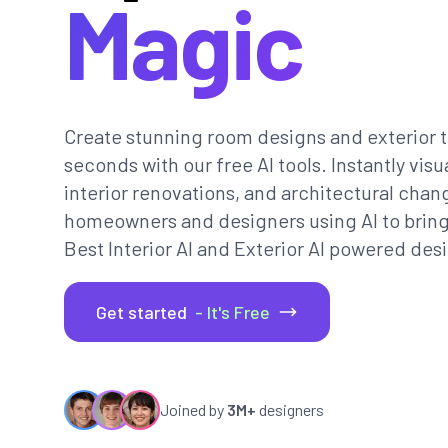
Magic
Create stunning room designs and exterior t
seconds with our free AI tools. Instantly vi
interior renovations, and architectural chan
homeowners and designers using AI to bring th
Best Interior AI and Exterior AI powered desi
Get started
- It's Free
Joined by
3M+
designers