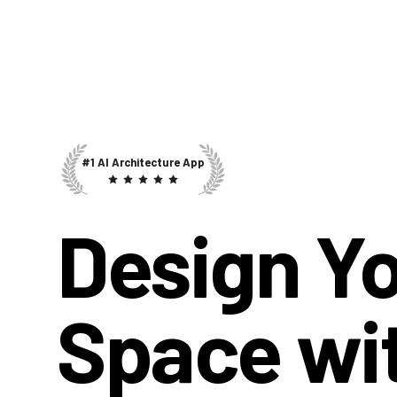
#1 AI Architecture App
Design Y
Space wi