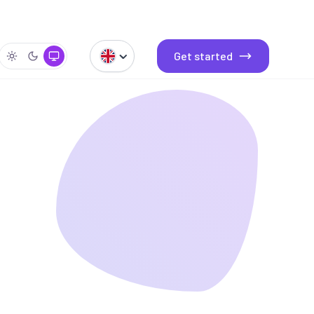
Get started