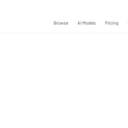
Browse
AI Models
Pricing