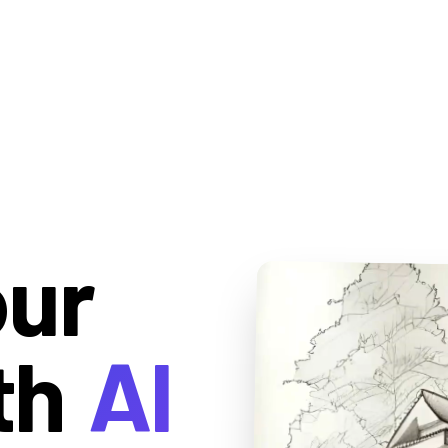
our
th
AI