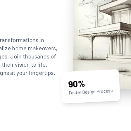
ransformations in
sualize home makeovers,
ges. Join thousands of
eir vision to life.
gns at your fingertips.
90%
Faster Design Process