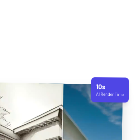
10s
AI Render Time