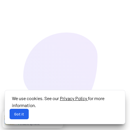
We use cookies. See our
Privacy Policy
for more
information.
Got it