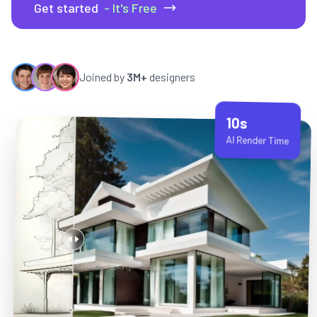
Get started
- It's Free
Joined by
3M+
designers
10s
AI Render Time