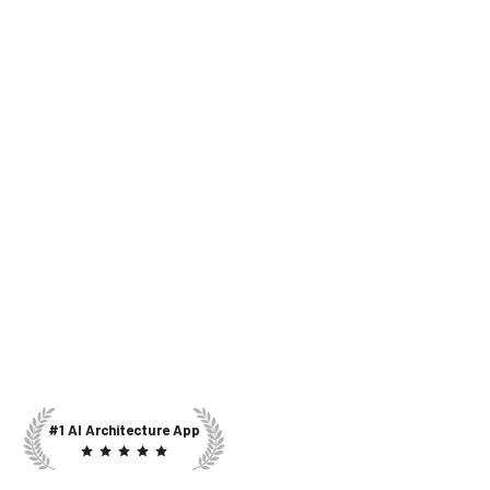
#1 AI Architecture App