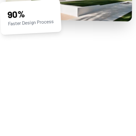
90%
Faster Design Process