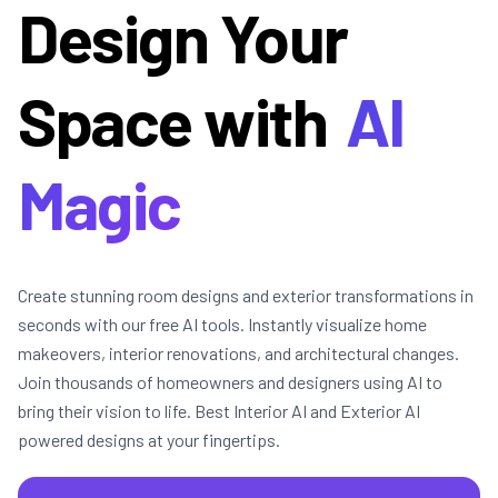
Design Your
Space with
AI
Magic
Create stunning room designs and exterior transformations in
seconds with our free AI tools. Instantly visualize home
makeovers, interior renovations, and architectural changes.
Join thousands of homeowners and designers using AI to
bring their vision to life. Best Interior AI and Exterior AI
powered designs at your fingertips.