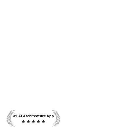
#1 AI Architecture App