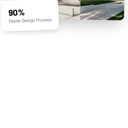
90%
Faster Design Process