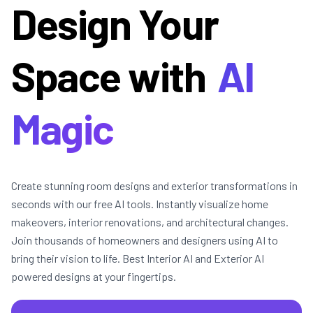
Design Your
Space with
AI
Magic
Create stunning room designs and exterior transformations in
seconds with our free AI tools. Instantly visualize home
makeovers, interior renovations, and architectural changes.
Join thousands of homeowners and designers using AI to
bring their vision to life. Best Interior AI and Exterior AI
powered designs at your fingertips.