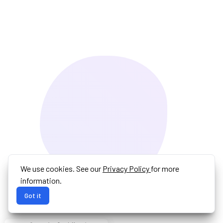
We use cookies. See our
Privacy Policy
for more
information.
Got it