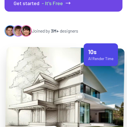
Get started
- It's Free
Joined by
3M+
designers
10s
AI Render Time