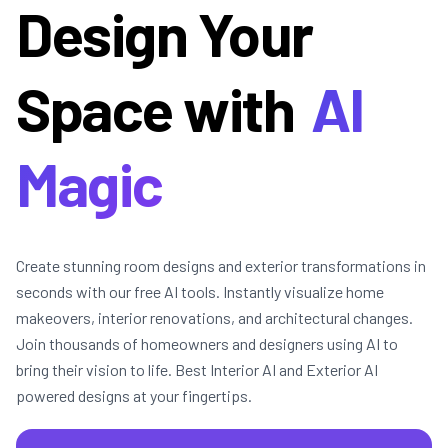
Design Your
Space with
AI
Magic
Create stunning room designs and exterior transformations in
seconds with our free AI tools. Instantly visualize home
makeovers, interior renovations, and architectural changes.
Join thousands of homeowners and designers using AI to
bring their vision to life. Best Interior AI and Exterior AI
powered designs at your fingertips.