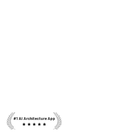
#1 AI Architecture App