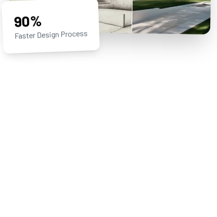
90%
Faster Design Process