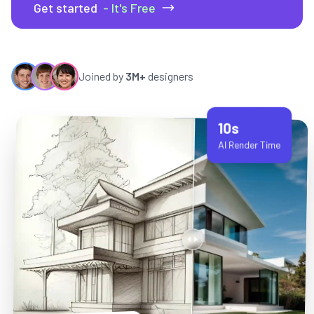
Get started
- It's Free
Joined by
3M+
designers
10s
AI Render Time