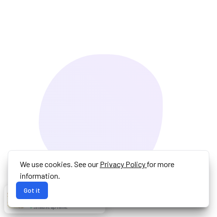
We use cookies. See our
Privacy Policy
for more
information.
Got it