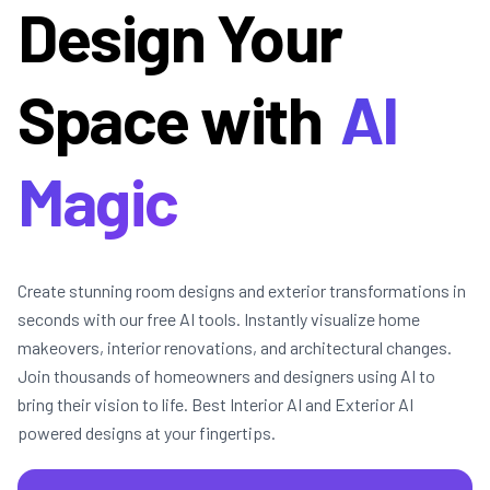
Design Your
Space with
AI
Magic
Create stunning room designs and exterior transformations in
seconds with our free AI tools. Instantly visualize home
makeovers, interior renovations, and architectural changes.
Join thousands of homeowners and designers using AI to
bring their vision to life. Best Interior AI and Exterior AI
powered designs at your fingertips.