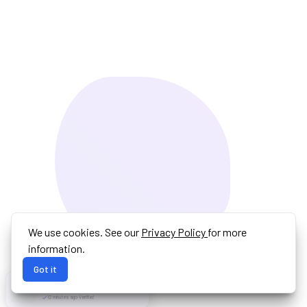
We use cookies. See our
Privacy Policy
for more
information.
Got it