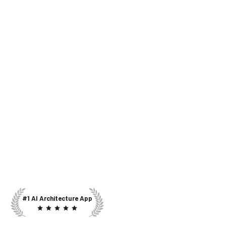
#1 AI Architecture App