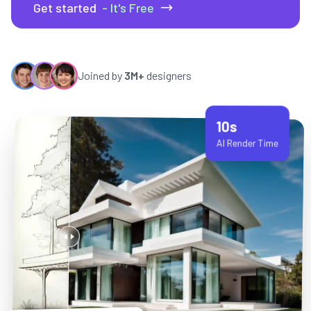
Get started
- It's Free
Joined by
3M+
designers
10s
AI Render Time