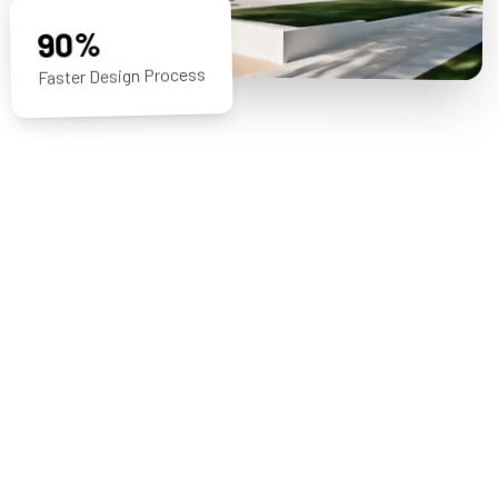
90%
Faster Design Process