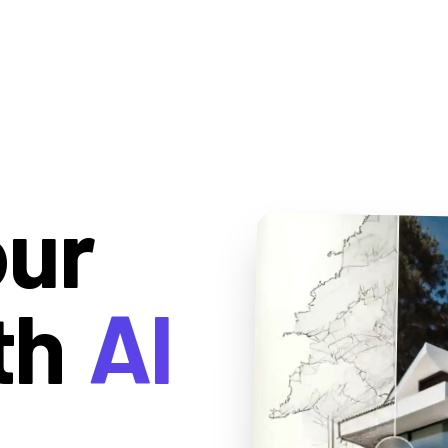
our
th
AI