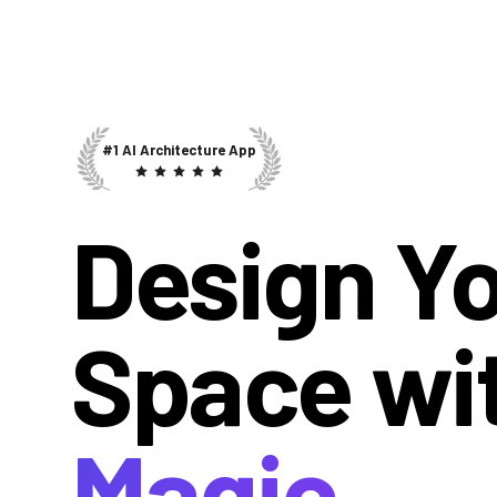
#1 AI Architecture App
Design Y
Space wi
Magic