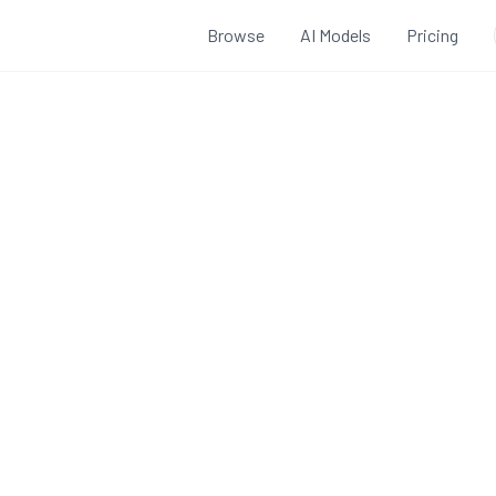
Browse
AI Models
Pricing