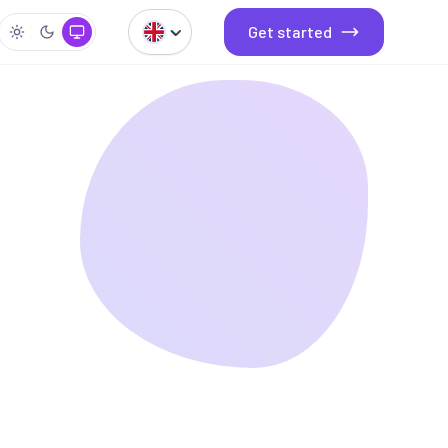
Get started