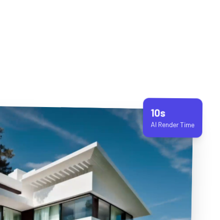
10s
AI Render Time