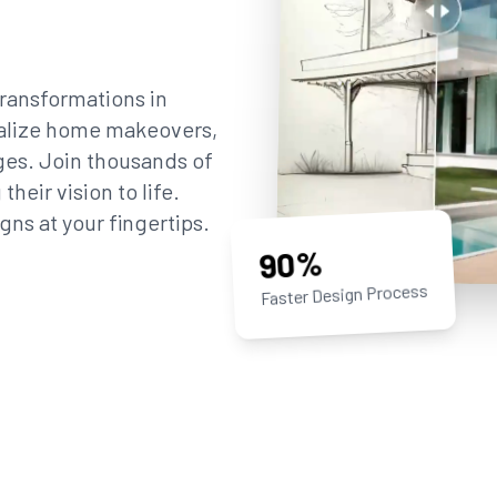
ransformations in
sualize home makeovers,
ges. Join thousands of
eir vision to life.
gns at your fingertips.
90%
Faster Design Process