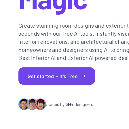
Create stunning room designs and exterior t
seconds with our free AI tools. Instantly vi
interior renovations, and architectural chan
homeowners and designers using AI to bring th
Best Interior AI and Exterior AI powered desi
Get started
- It's Free
Joined by
3M+
designers