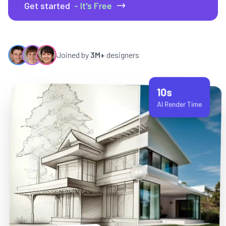
Get started
- It's Free
Joined by
3M+
designers
10s
AI Render Time