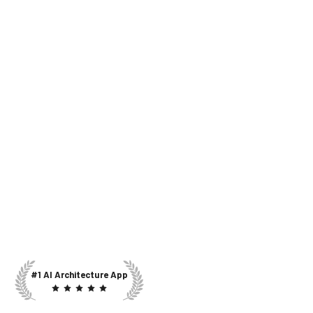
#1 AI Architecture App