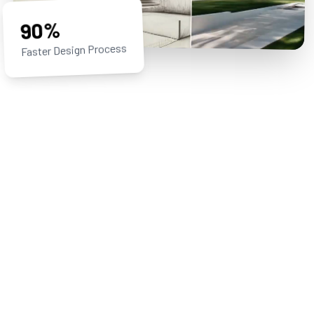
90%
Faster Design Process