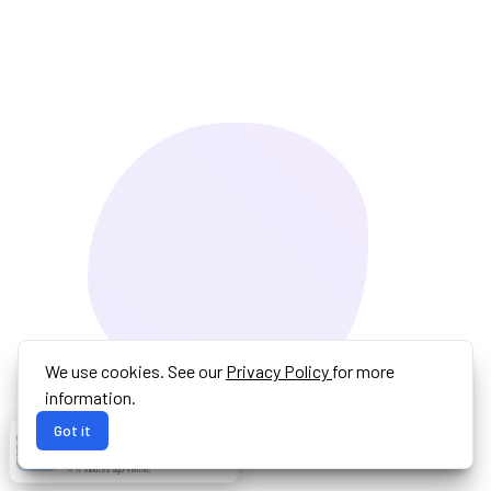
We use cookies. See our
Privacy Policy
for more
information.
Got it