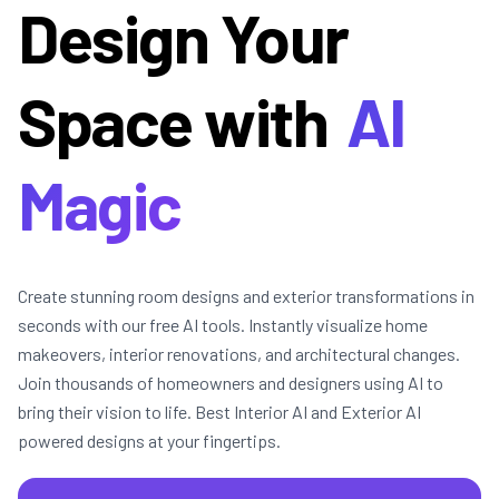
Design Your
Space with
AI
Magic
Create stunning room designs and exterior transformations in
seconds with our free AI tools. Instantly visualize home
makeovers, interior renovations, and architectural changes.
Join thousands of homeowners and designers using AI to
bring their vision to life. Best Interior AI and Exterior AI
powered designs at your fingertips.