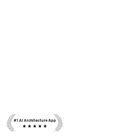
#1 AI Architecture App