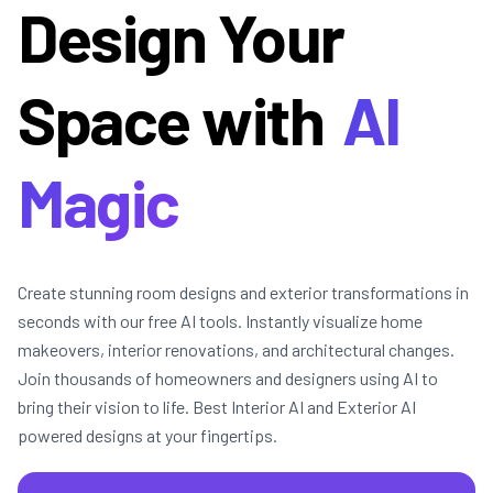
Design Your
Space with
AI
Magic
Create stunning room designs and exterior transformations in
seconds with our free AI tools. Instantly visualize home
makeovers, interior renovations, and architectural changes.
Join thousands of homeowners and designers using AI to
bring their vision to life. Best Interior AI and Exterior AI
powered designs at your fingertips.