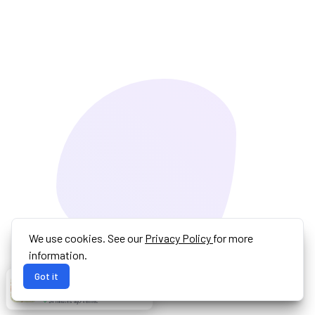
We use cookies. See our
Privacy Policy
for more
information.
Got it