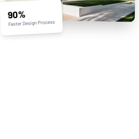
90%
Faster Design Process