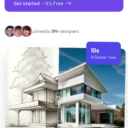
Get started
- It's Free
Joined by
3M+
designers
10s
AI Render Time