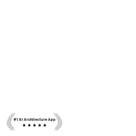
#1 AI Architecture App