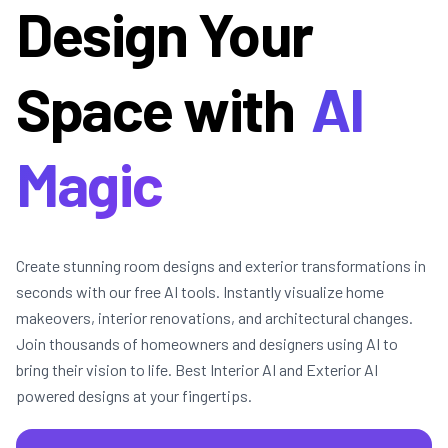
Design Your
Space with
AI
Magic
Create stunning room designs and exterior transformations in
seconds with our free AI tools. Instantly visualize home
makeovers, interior renovations, and architectural changes.
Join thousands of homeowners and designers using AI to
bring their vision to life. Best Interior AI and Exterior AI
powered designs at your fingertips.