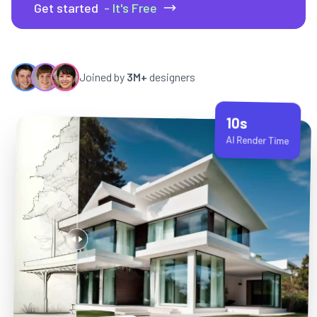
Get started
- It's Free
Joined by
3M+
designers
10s
AI Render Time