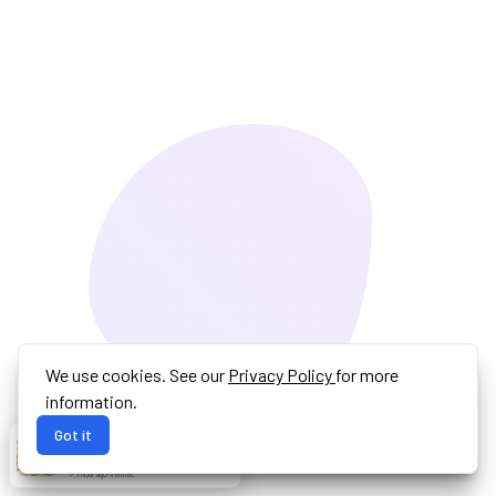
We use cookies. See our
Privacy Policy
for more
information.
Got it