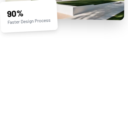
90%
Faster Design Process