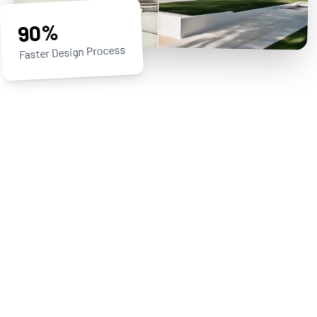
90%
Faster Design Process