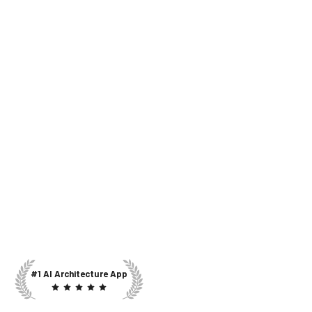
#1 AI Architecture App