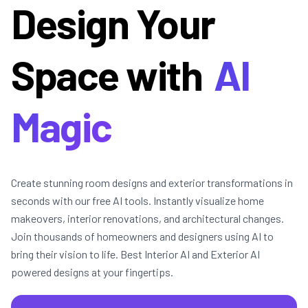
Design Your
Space with
AI
Magic
Create stunning room designs and exterior transformations in
seconds with our free AI tools. Instantly visualize home
makeovers, interior renovations, and architectural changes.
Join thousands of homeowners and designers using AI to
bring their vision to life. Best Interior AI and Exterior AI
powered designs at your fingertips.