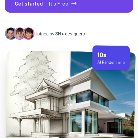
Get started
- It's Free
Joined by
3M+
designers
10s
AI Render Time