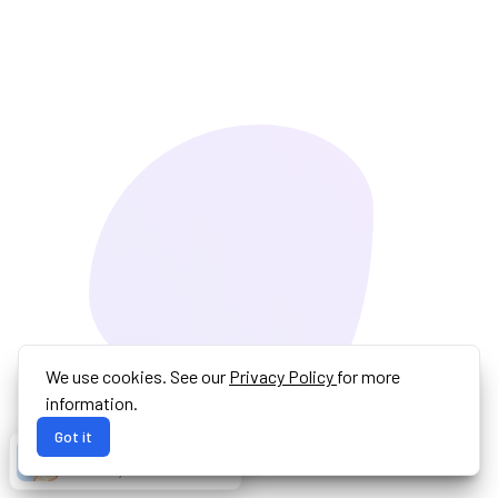
We use cookies. See our
Privacy Policy
for more
information.
Got it