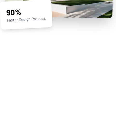
90%
Faster Design Process