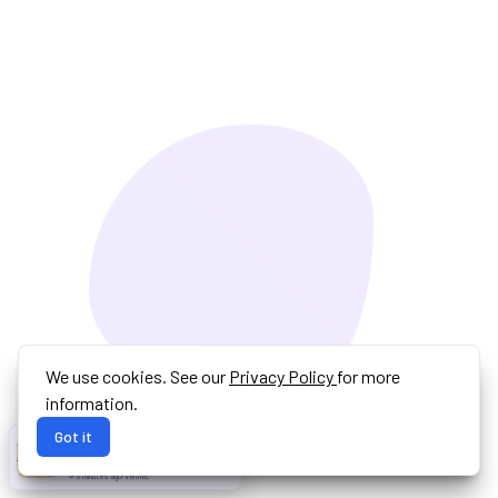
We use cookies. See our
Privacy Policy
for more
information.
Got it