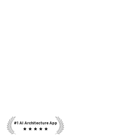
#1 AI Architecture App