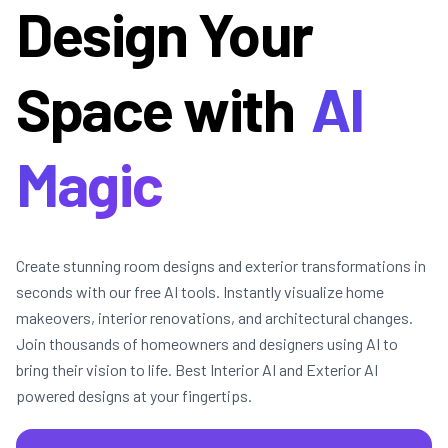
Design Your
Space with
AI
Magic
Create stunning room designs and exterior transformations in
seconds with our free AI tools. Instantly visualize home
makeovers, interior renovations, and architectural changes.
Join thousands of homeowners and designers using AI to
bring their vision to life. Best Interior AI and Exterior AI
powered designs at your fingertips.