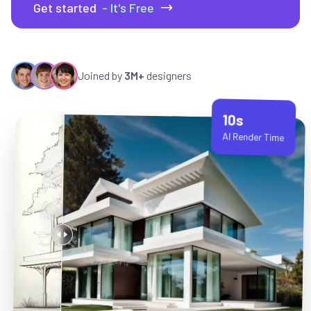
Get started
- It's Free
Joined by
3M+
designers
10s
AI Render Time