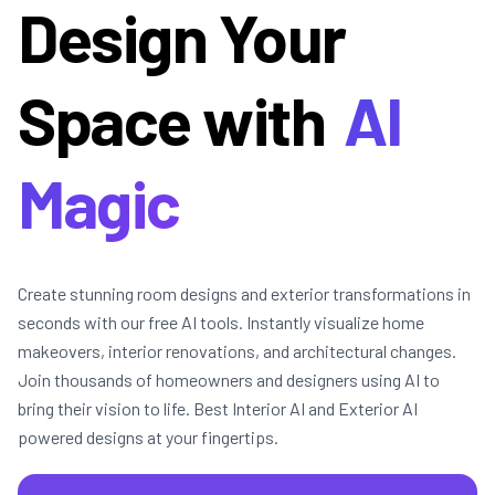
Design Your
Space with
AI
Magic
Create stunning room designs and exterior transformations in
seconds with our free AI tools. Instantly visualize home
makeovers, interior renovations, and architectural changes.
Join thousands of homeowners and designers using AI to
bring their vision to life. Best Interior AI and Exterior AI
powered designs at your fingertips.