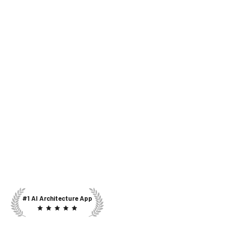
#1 AI Architecture App