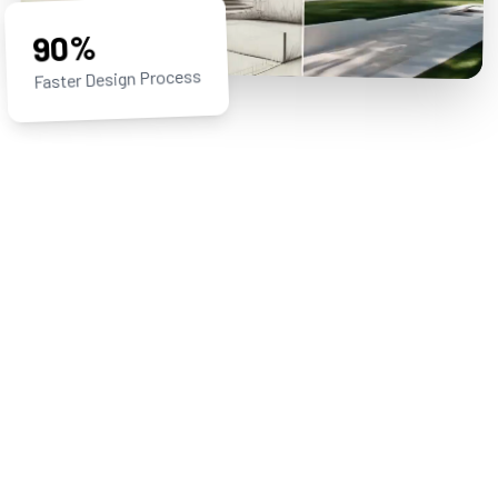
90%
Faster Design Process