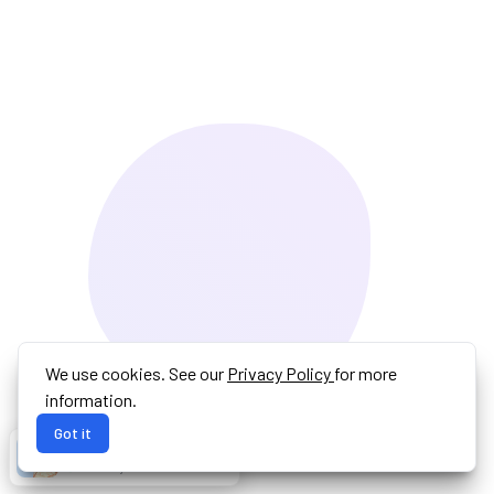
We use cookies. See our
Privacy Policy
for more
information.
Got it