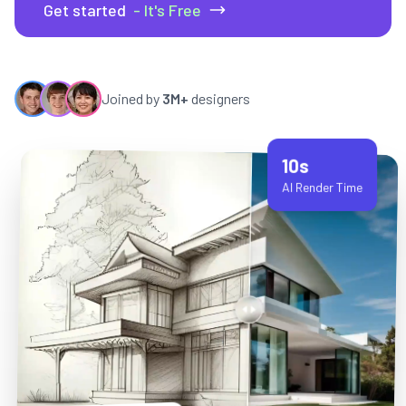
Get started
- It's Free
Joined by
3M+
designers
10s
AI Render Time