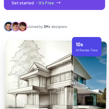
Get started
- It's Free
Joined by
3M+
designers
10s
AI Render Time