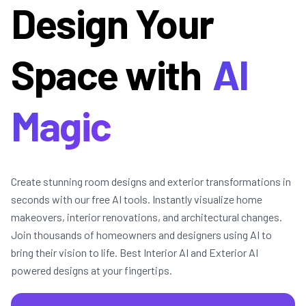
Design Your
Space with
AI
Magic
Create stunning room designs and exterior transformations in
seconds with our free AI tools. Instantly visualize home
makeovers, interior renovations, and architectural changes.
Join thousands of homeowners and designers using AI to
bring their vision to life. Best Interior AI and Exterior AI
powered designs at your fingertips.