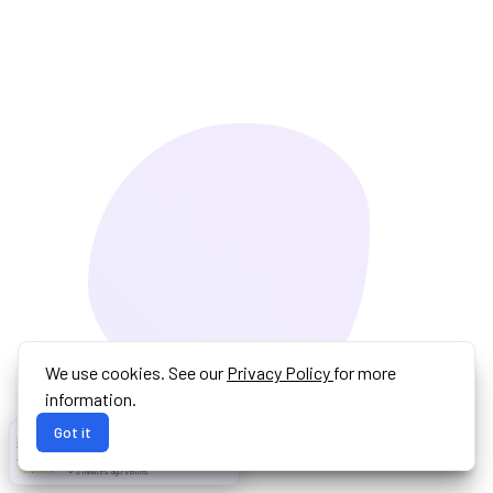
We use cookies. See our
Privacy Policy
for more
information.
Got it