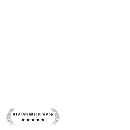
#1 AI Architecture App