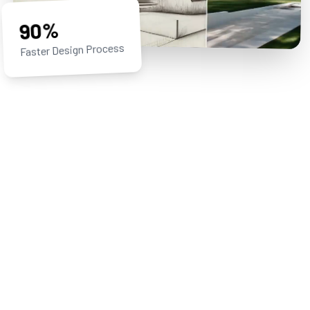
90%
Faster Design Process