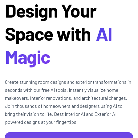
Design Your
Space with
AI
Magic
Create stunning room designs and exterior transformations in
seconds with our free AI tools. Instantly visualize home
makeovers, interior renovations, and architectural changes.
Join thousands of homeowners and designers using AI to
bring their vision to life. Best Interior AI and Exterior AI
powered designs at your fingertips.