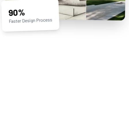
90%
Faster Design Process