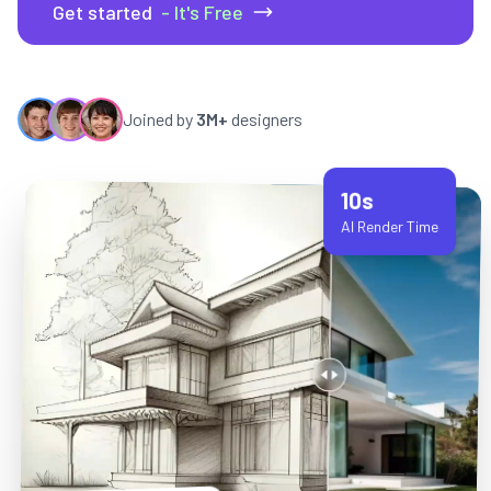
Get started
- It's Free
Joined by
3M+
designers
10s
AI Render Time