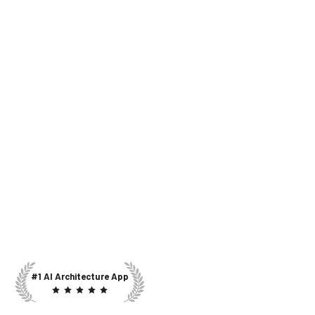
#1 AI Architecture App