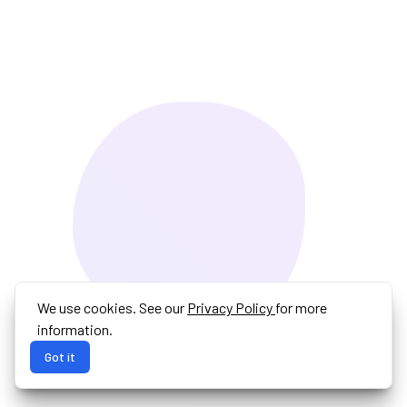
We use cookies. See our
Privacy Policy
for more
information.
Got it