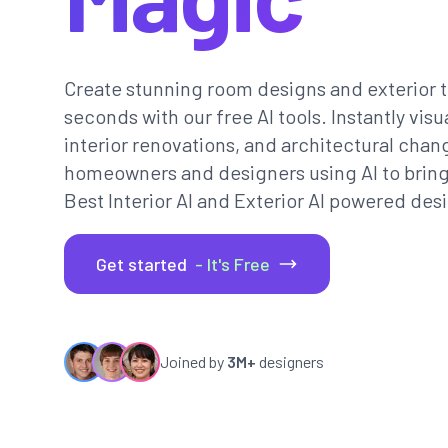
Create stunning room designs and exterior t
seconds with our free AI tools. Instantly vi
interior renovations, and architectural chan
homeowners and designers using AI to bring th
Best Interior AI and Exterior AI powered desi
Get started
- It's Free
Joined by
3M+
designers