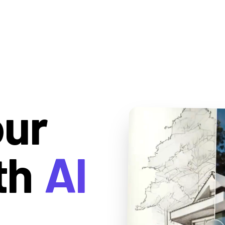
our
th
AI