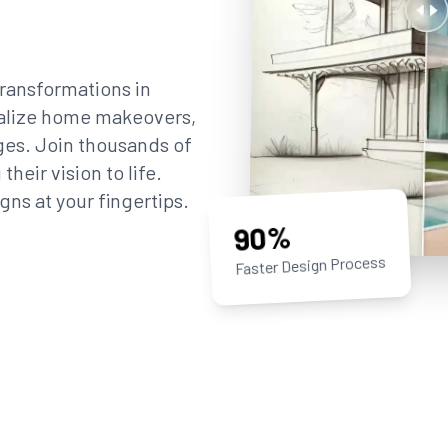
ransformations in
sualize home makeovers,
ges. Join thousands of
eir vision to life.
gns at your fingertips.
90%
Faster Design Process