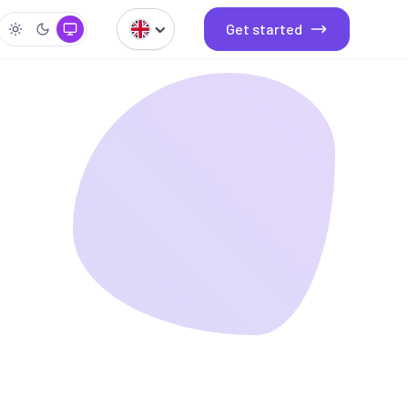
Get started