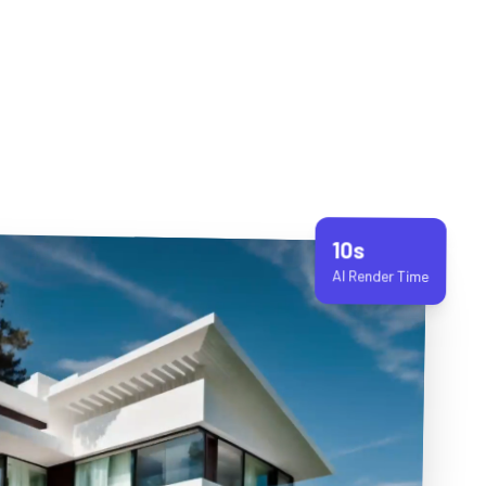
10s
AI Render Time