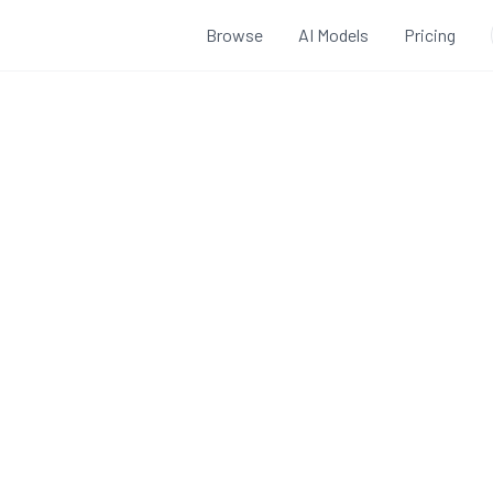
Browse
AI Models
Pricing