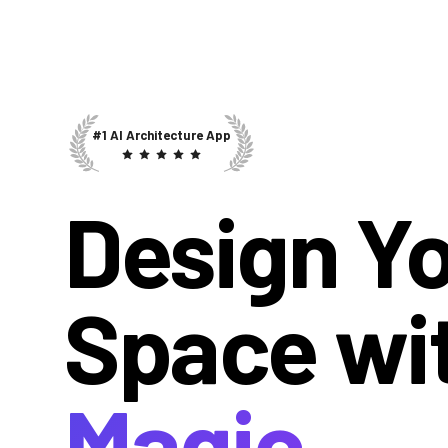
#1 AI Architecture App
Design Y
Space wi
Magic