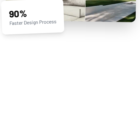
90%
Faster Design Process