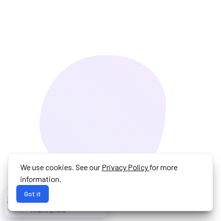
We use cookies. See our
Privacy Policy
for more
information.
Got it