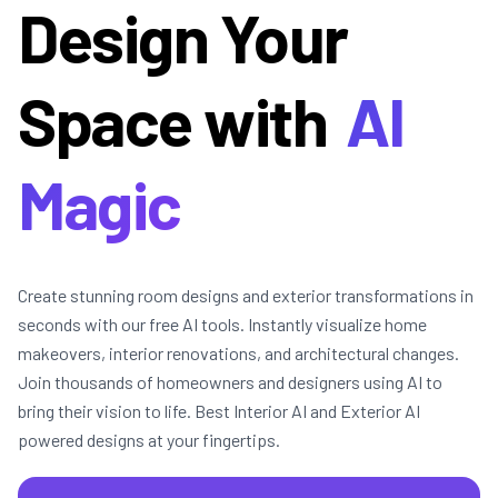
Design Your
Space with
AI
Magic
Create stunning room designs and exterior transformations in
seconds with our free AI tools. Instantly visualize home
makeovers, interior renovations, and architectural changes.
Join thousands of homeowners and designers using AI to
bring their vision to life. Best Interior AI and Exterior AI
powered designs at your fingertips.