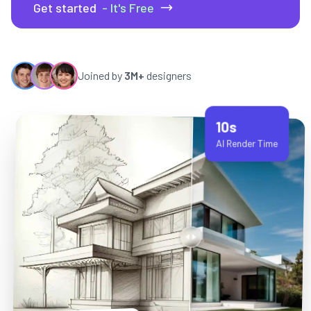
Get started
- It's Free
Joined by
3M+
designers
10s
AI Render Time