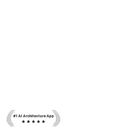
#1 AI Architecture App