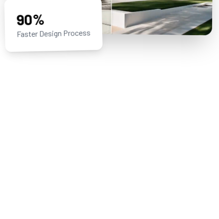
90%
Faster Design Process