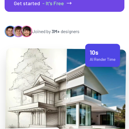
Get started
- It's Free
Joined by
3M+
designers
10s
AI Render Time