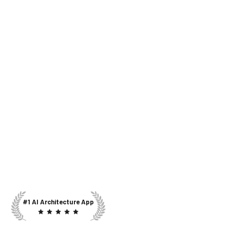
#1 AI Architecture App