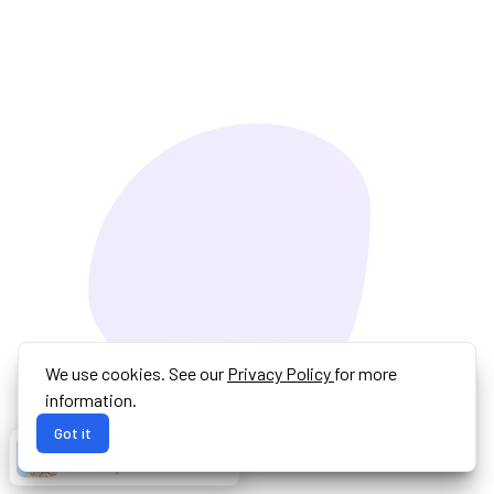
We use cookies. See our
Privacy Policy
for more
information.
Got it