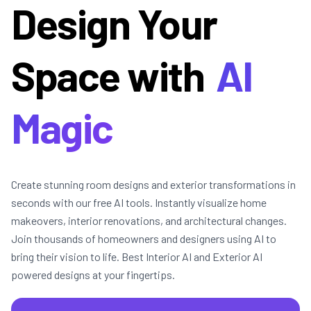
Design Your
Space with
AI
Magic
Create stunning room designs and exterior transformations in
seconds with our free AI tools. Instantly visualize home
makeovers, interior renovations, and architectural changes.
Join thousands of homeowners and designers using AI to
bring their vision to life. Best Interior AI and Exterior AI
powered designs at your fingertips.