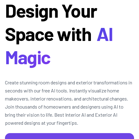
Design Your
Space with
AI
Magic
Create stunning room designs and exterior transformations in
seconds with our free AI tools. Instantly visualize home
makeovers, interior renovations, and architectural changes.
Join thousands of homeowners and designers using AI to
bring their vision to life. Best Interior AI and Exterior AI
powered designs at your fingertips.