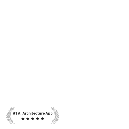
#1 AI Architecture App