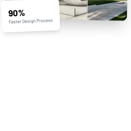
90%
Faster Design Process