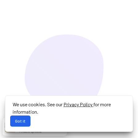
We use cookies. See our
Privacy Policy
for more
information.
Got it