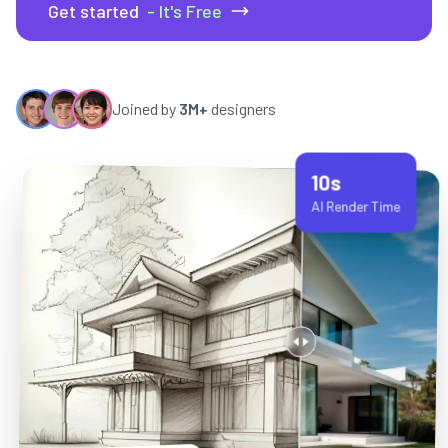
Get started
- It's Free
Joined by
3M+
designers
10s
AI Render Time