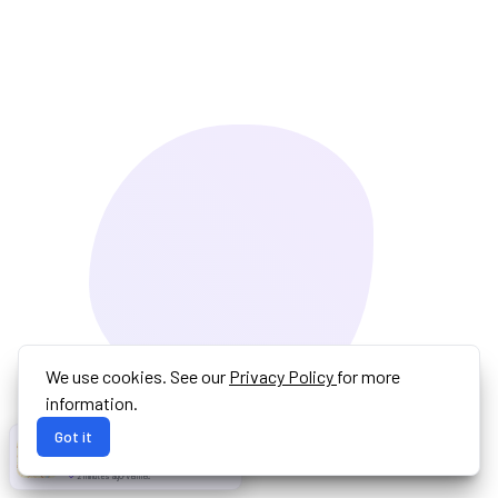
We use cookies. See our
Privacy Policy
for more
information.
Got it