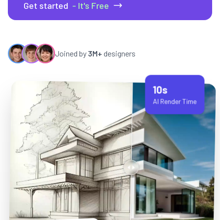
Get started
- It's Free
Joined by
3M+
designers
10s
AI Render Time