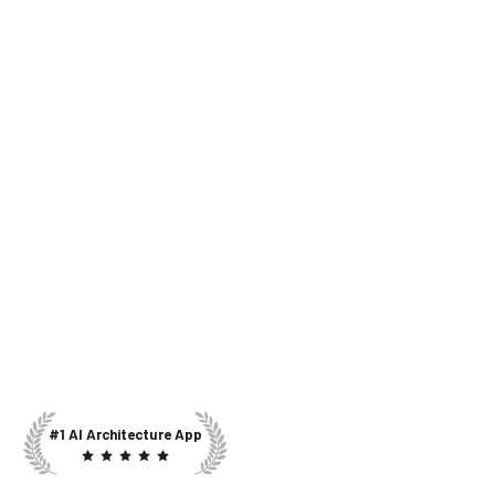
#1 AI Architecture App