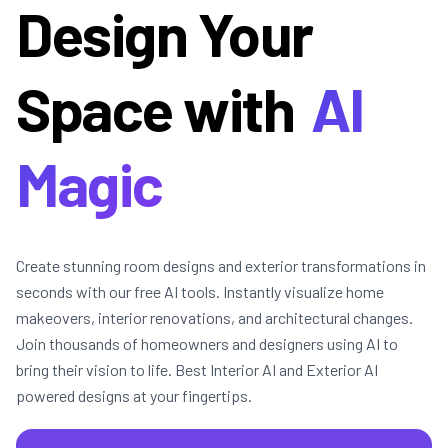
Design Your
Space with
AI
Magic
Create stunning room designs and exterior transformations in
seconds with our free AI tools. Instantly visualize home
makeovers, interior renovations, and architectural changes.
Join thousands of homeowners and designers using AI to
bring their vision to life. Best Interior AI and Exterior AI
powered designs at your fingertips.