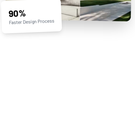
90%
Faster Design Process