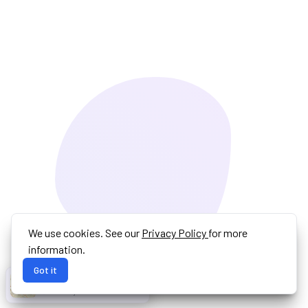
We use cookies. See our
Privacy Policy
for more
information.
Got it