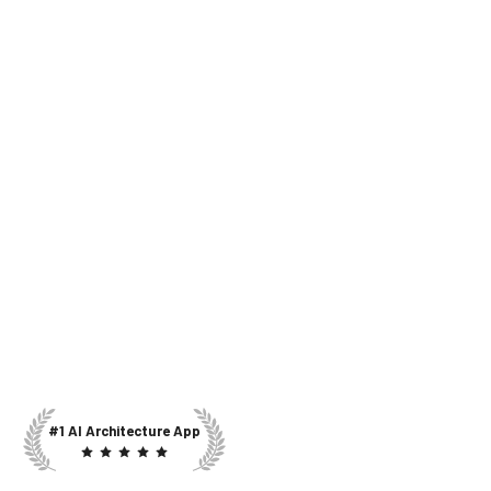
#1 AI Architecture App