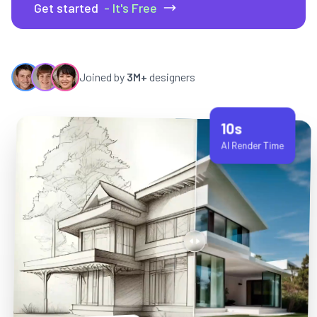
Get started
- It's Free
Joined by
3M+
designers
10s
AI Render Time