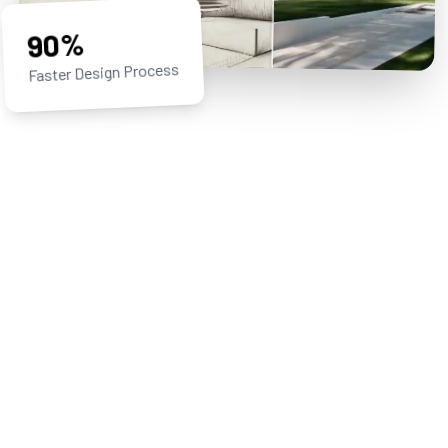
90%
Faster Design Process