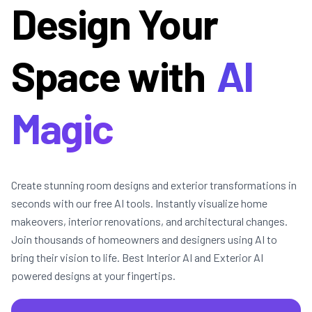
Design Your
Space with
AI
Magic
Create stunning room designs and exterior transformations in
seconds with our free AI tools. Instantly visualize home
makeovers, interior renovations, and architectural changes.
Join thousands of homeowners and designers using AI to
bring their vision to life. Best Interior AI and Exterior AI
powered designs at your fingertips.