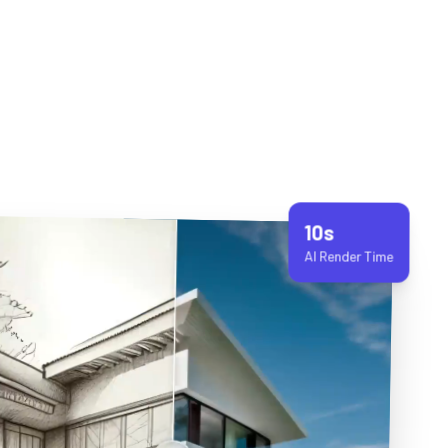
10s
AI Render Time