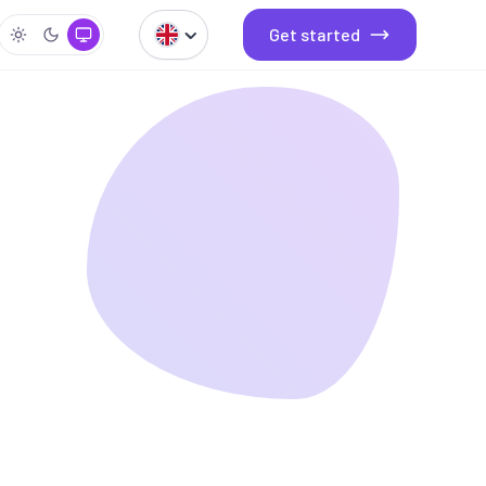
Get started