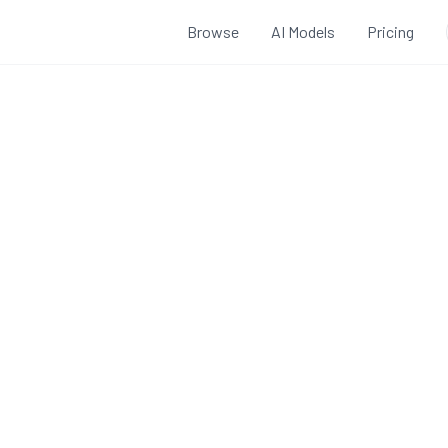
Browse
AI Models
Pricing