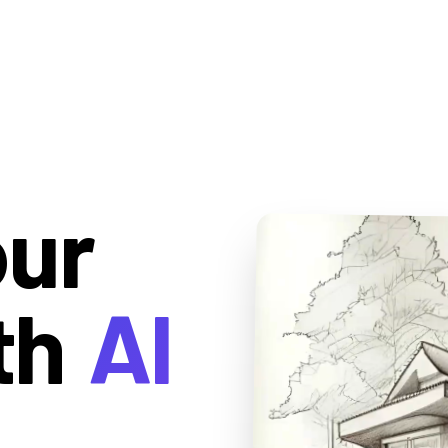
our
th
AI