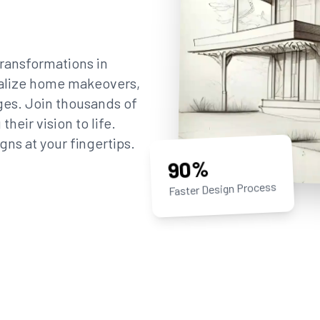
ransformations in
sualize home makeovers,
ges. Join thousands of
eir vision to life.
gns at your fingertips.
90%
Faster Design Process