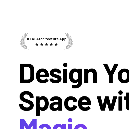
#1 AI Architecture App
Design Y
Space wi
Magic