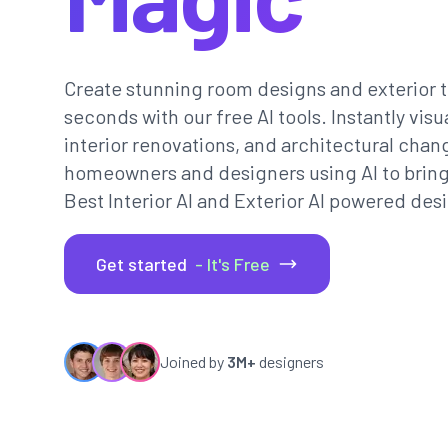
Create stunning room designs and exterior t
seconds with our free AI tools. Instantly vi
interior renovations, and architectural chan
homeowners and designers using AI to bring th
Best Interior AI and Exterior AI powered desi
Get started
- It's Free
Joined by
3M+
designers