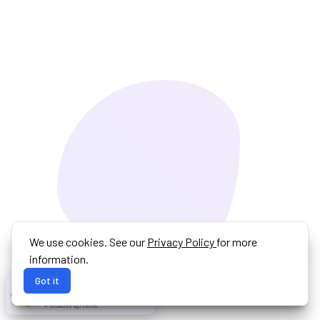
We use cookies. See our
Privacy Policy
for more
information.
Got it