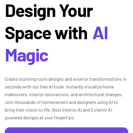
Design Your
Space with
AI
Magic
Create stunning room designs and exterior transformations in
seconds with our free AI tools. Instantly visualize home
makeovers, interior renovations, and architectural changes.
Join thousands of homeowners and designers using AI to
bring their vision to life. Best Interior AI and Exterior AI
powered designs at your fingertips.