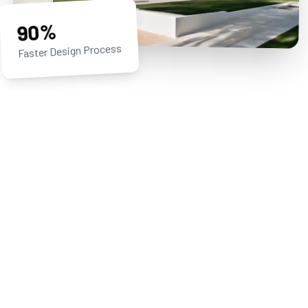
90%
Faster Design Process