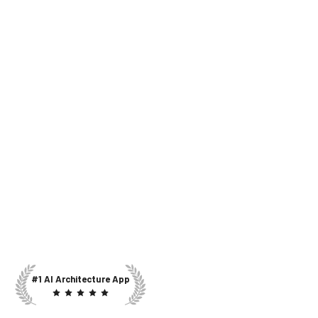
#1 AI Architecture App