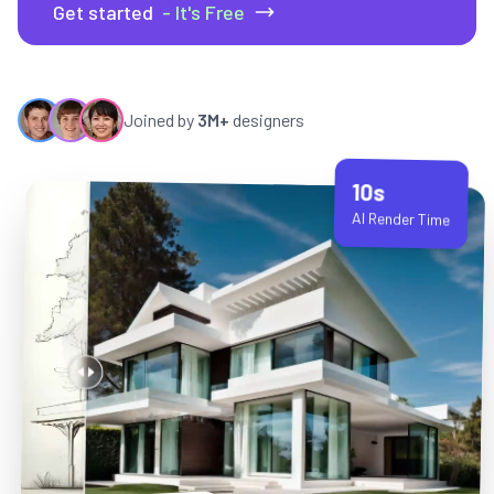
Get started
- It's Free
Joined by
3M+
designers
10s
AI Render Time