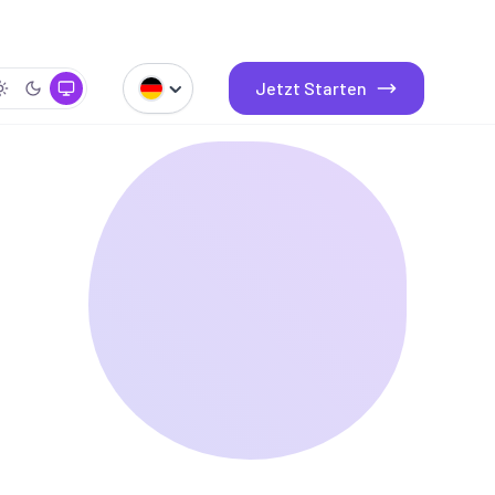
Jetzt Starten