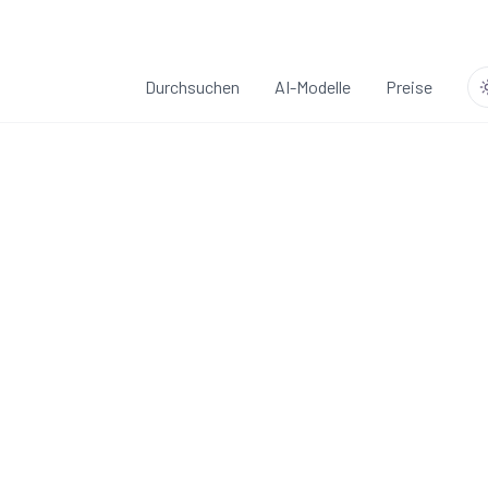
Durchsuchen
AI-Modelle
Preise