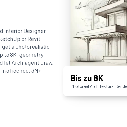
nd interior Designer
SketchUp or Revit
 get a photorealistic
up to 8K, geometry
d let Archiagent draw,
U, no licence. 3M+
Bis zu 8K
Photoreal Architektural Rende