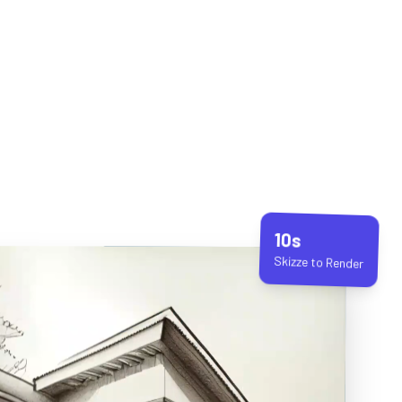
10s
Skizze to Render