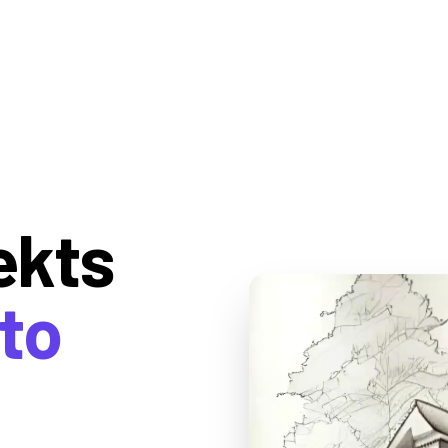
ekts
to