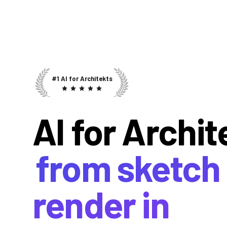
#1 AI for Architekts
AI for Archit
from sketch 
render in