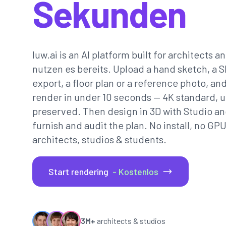
Sekunden
luw.ai is an AI platform built for architects a
nutzen es bereits. Upload a hand sketch, a 
export, a floor plan or a reference photo, and
render in under 10 seconds — 4K standard, 
preserved. Then design in 3D with Studio an
furnish and audit the plan. No install, no GP
architects, studios & students.
Start rendering
- Kostenlos
3M+
architects & studios